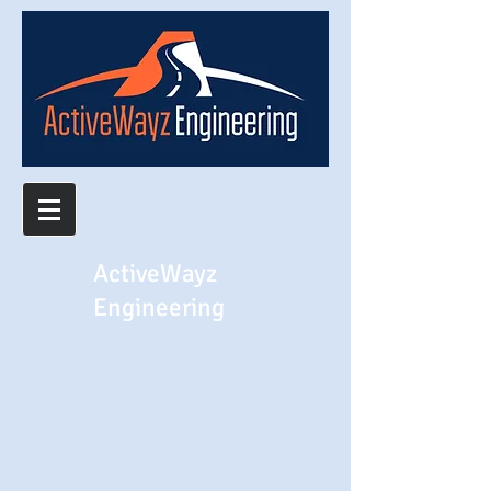
ActiveWayz
Engineering