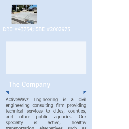
DBE #43754; SBE #2002975
The Company
ActiveWayz Engineering is a civil
engineering consulting firm providing
technical services to cities, counties,
and other public agencies. Our
specialty is active, healthy
transportation alternatives such as