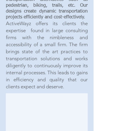
pedestrian, biking, trails, etc. Our
designs create dynamic transportation
projects efficiently and cost-effectively.
ActiveWayz offers its clien
ts the
expertise found in large consulting
firms with the nimbleness and
accessibility of a small firm. The firm
brings state of the art practices to
transportation solutions and works
diligently to continuously improve its
internal processes. This leads to gains
in efficiency and quality that our
clients expect and deserve.